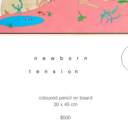
n e w b o r n
n s i o n
coloured pencil on board
30 x 45 cm
$500