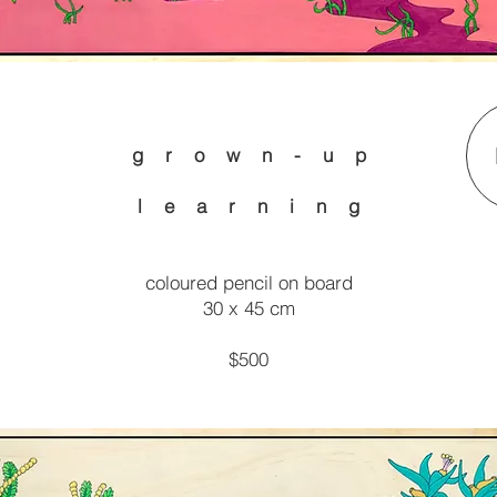
g r o w n - u p
l e a r n i n g
coloured pencil on board
30 x 45 cm
$500