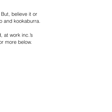
ut, believe it or
oo and kookaburra.
, at work inc.’s
 or more below.