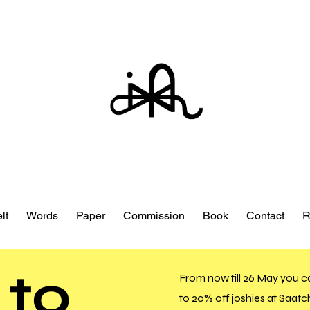
lt
Words
Paper
Commission
Book
Contact
R
 to
From now till 26 May you c
to 20% off joshies at Saatch