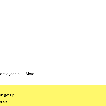
ent a joshie
More
an get up
i Art