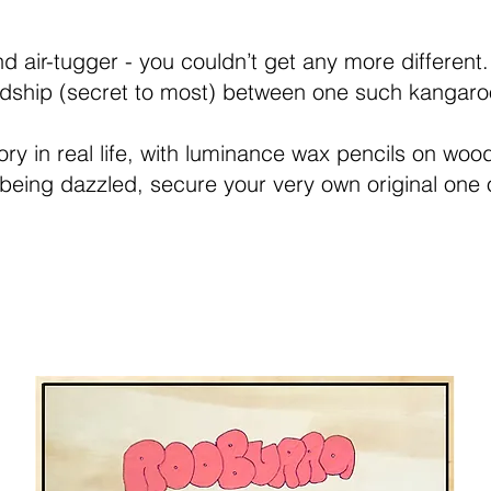
air-tugger - you couldn’t get any more different. B
iendship (secret to most) between one such kangar
ry in real life, with luminance wax pencils on wood
 being dazzled, secure your very own original one