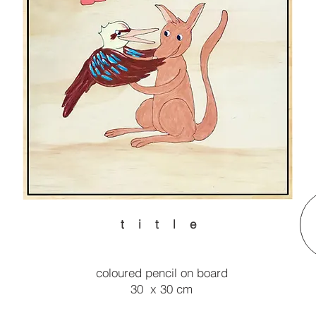
t i t l e
coloured pencil on board
30 x 30 cm