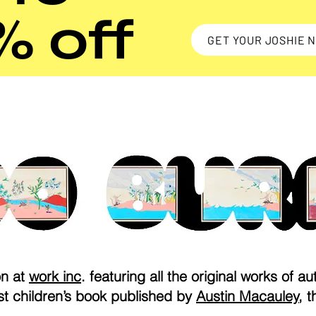
% off
GET YOUR JOSHIE 
on at
work inc
. featuring all the original works of aut
rst children’s book published by
Austin Macauley
, t