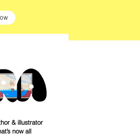
NOW
hor & illustrator
hat’s now all