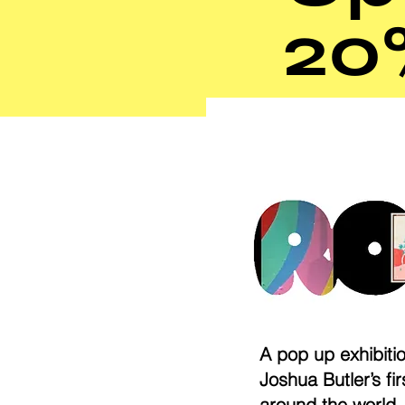
20
A pop up exhibiti
Joshua Butler’s fi
around the world.