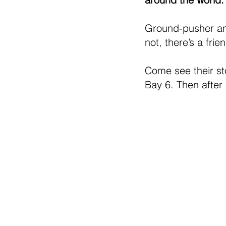
Ground-pusher and 
not, there’s a fr
Come see their sto
Bay 6. Then after