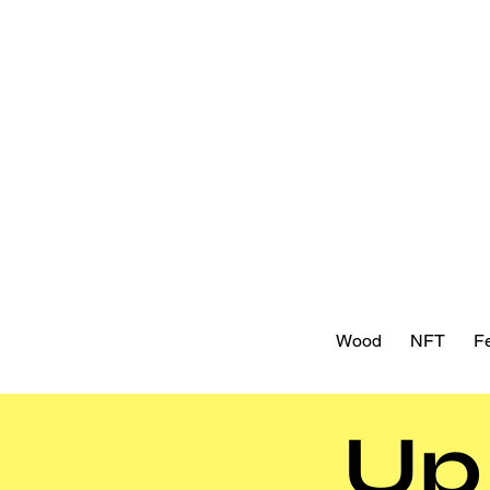
Wood
NFT
Fe
Up