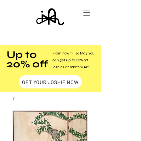
Up to
From now till 26 May you
20% off
can get up to 20% off
joshies at Saatchi Art
GET YOUR JOSHIE NOW