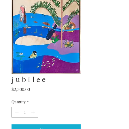
j u b i l e e
Price
$2,500.00
Quantity
*