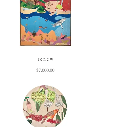
r e n e w
Price
$7,000.00