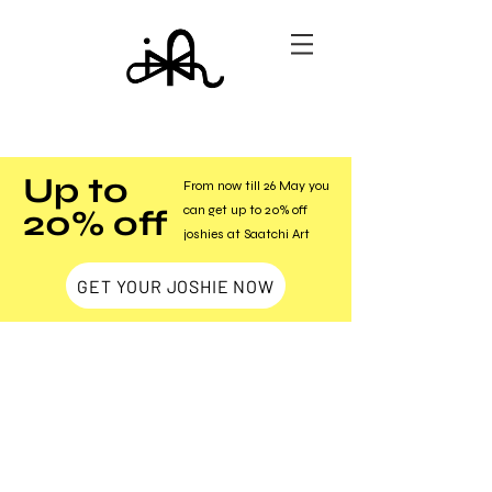
Up to
From now till 26 May you
20% off
can get up to 20% off
joshies at Saatchi Art
GET YOUR JOSHIE NOW