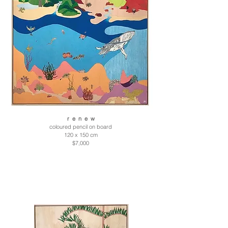
r e n e w
coloured pencil on board
120 x 150 cm
$7,000