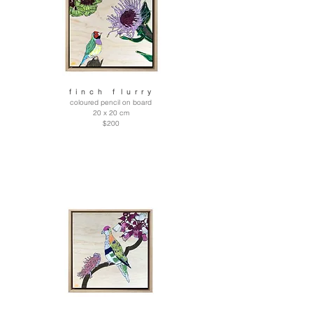
f i n c h f l u r r y
coloured pencil on board
20 x 20 cm
$200