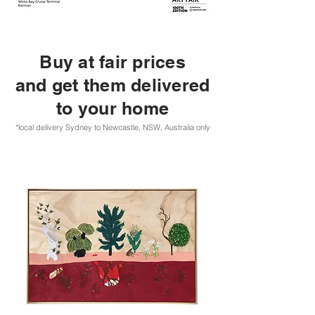
Buy at fair prices
and get them delivered
to your home
*local delivery Sydney to Newcastle, NSW, Australia only