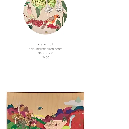
z e n i t h
coloured pencil on board
30 x 30 cm
$400