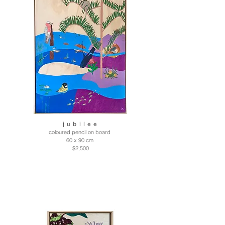
j u b i l e e
coloured pencil on board
60 x 90 cm
$2,500