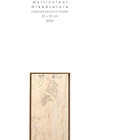
m u l t i c o l o u r
m i s a d v e t u r e
coloured pencil on board
20 x 20 cm
$200