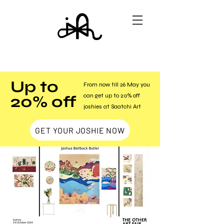
Up to
From now till 26 May you
20% off
can get up to 20% off
joshies at Saatchi Art
GET YOUR JOSHIE NOW