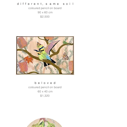
d i f f e r e n t , s a m e s o i l
coloured pencil on board
90 x 60 cm
$2,500
b e l o v e d
coloured pencil on board
60 x 40 cm
$1,320